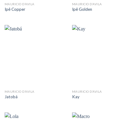
MAURICIO D’AVILA
MAURICIO D’AVILA
Ipê Copper
Ipê Golden
MAURICIO D’AVILA
MAURICIO D’AVILA
Jatobá
Kay