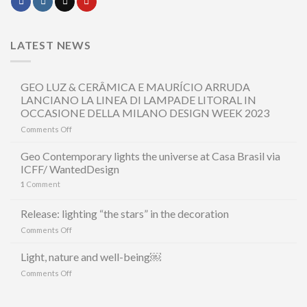
LATEST NEWS
GEO LUZ & CERÂMICA E MAURÍCIO ARRUDA
LANCIANO LA LINEA DI LAMPADE LITORAL IN
OCCASIONE DELLA MILANO DESIGN WEEK 2023
on
Comments Off
GEO
LUZ
Geo Contemporary lights the universe at Casa Brasil via
&
ICFF/ WantedDesign
CERÂMICA
1
Comment
E
MAURÍCIO
ARRUDA
Release: lighting “the stars” in the decoration
LANCIANO
on
Comments Off
LA
Release:
LINEA
lighting
Light, nature and well-being￼
DI
“the
LAMPADE
on
Comments Off
stars”
LITORAL
Light,
in
IN
nature
the
OCCASIONE