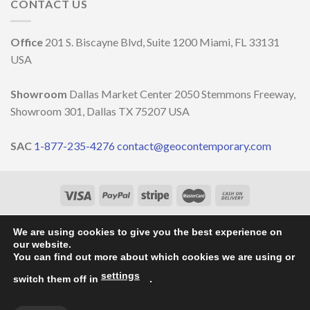
and
CONTACT US
decoration
DELLA
well-
MILANO
being
DESIGN
￼
Office
201 S. Biscayne Blvd, Suite 1200 Miami, FL 33131
WEEK
2023
USA
Showroom
Dallas Market Center 2050 Stemmons Freeway,
Showroom 301, Dallas TX 75207 USA
SAC
1-877-235-4276
contact@geocontemporary.com
HOME
ABOUT US
LIGHTINGS
CATALOG
PROJECTS
OUR NEWS
CONTACT
We are using cookies to give you the best experience on
our website.
Copyright 2026 ©
GEO Contemporary
- By
Vila Pixel
You can find out more about which cookies we are using or
settings
switch them off in
.