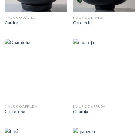
MAURICIO D’AVILA
MAURICIO D’AVILA
Garden I
Garden II
MAURICIO ARRUDA
MAURICIO ARRUDA
Guaratuba
Guarujá