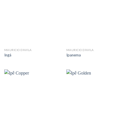
MAURICIO D’AVILA
MAURICIO D’AVILA
Ingá
Ipanema