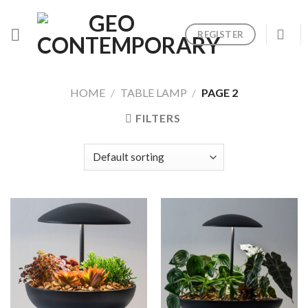
Skip
to
REGISTER
content
HOME
/
TABLE LAMP
/
PAGE 2
FILTERS