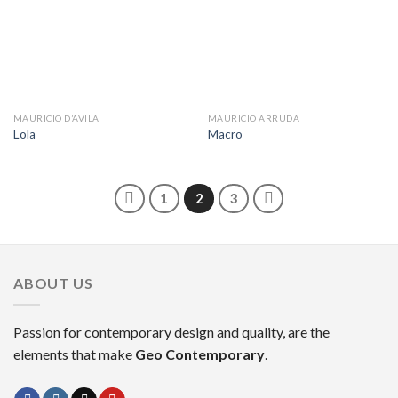
MAURICIO D’AVILA
MAURICIO ARRUDA
Lola
Macro
1
2
3
ABOUT US
Passion for contemporary design and quality, are the
elements that make
Geo Contemporary
.