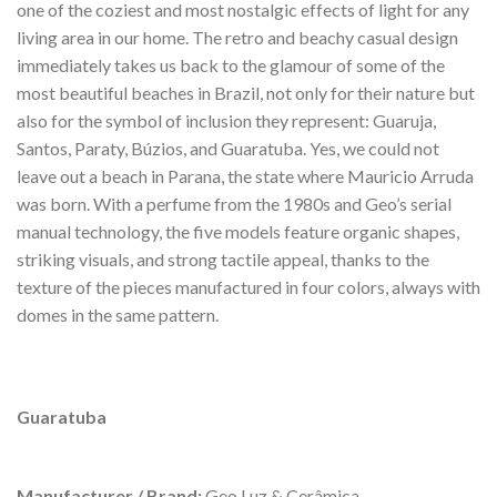
one of the coziest and most nostalgic effects of light for any
living area in our home. The retro and beachy casual design
immediately takes us back to the glamour of some of the
most beautiful beaches in Brazil, not only for their nature but
also for the symbol of inclusion they represent: Guaruja,
Santos, Paraty, Búzios, and Guaratuba. Yes, we could not
leave out a beach in Parana, the state where Mauricio Arruda
was born. With a perfume from the 1980s and Geo’s serial
manual technology, the five models feature organic shapes,
striking visuals, and strong tactile appeal, thanks to the
texture of the pieces manufactured in four colors, always with
domes in the same pattern.
Guaratuba
Manufacturer / Brand:
Geo Luz & Cerâmica