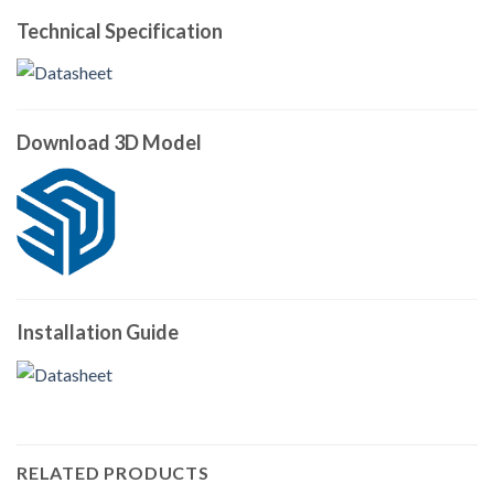
Technical Specification
Download 3D Model
Installation Guide
RELATED PRODUCTS