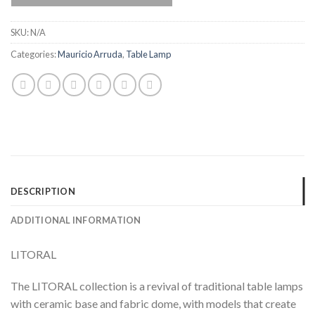
SKU:
N/A
Categories:
Mauricio Arruda
,
Table Lamp
DESCRIPTION
ADDITIONAL INFORMATION
LITORAL
The LITORAL collection is a revival of traditional table lamps
with ceramic base and fabric dome, with models that create