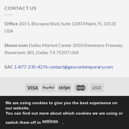
nature
the
OCCASIONE
and
CONTACT US
decoration
DELLA
well-
MILANO
being
DESIGN
￼
Office
201 S. Biscayne Blvd, Suite 1200 Miami, FL 33131
WEEK
2023
USA
Showroom
Dallas Market Center 2050 Stemmons Freeway,
Showroom 301, Dallas TX 75207 USA
SAC
1-877-235-4276
contact@geocontemporary.com
HOME
ABOUT US
LIGHTINGS
CATALOG
PROJECTS
OUR NEWS
CONTACT
We are using cookies to give you the best experience on
our website.
Copyright 2026 ©
GEO Contemporary
- By
Vila Pixel
You can find out more about which cookies we are using or
settings
switch them off in
.