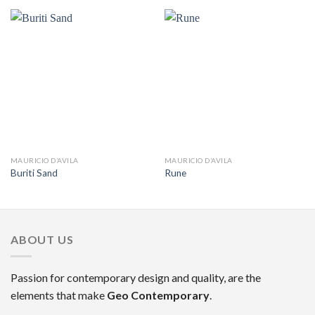
MAURICIO D’AVILA
MAURICIO D’AVILA
Buriti Sand
Rune
ABOUT US
Passion for contemporary design and quality, are the
elements that make
Geo Contemporary
.