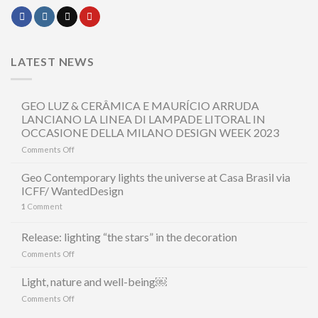
LATEST NEWS
GEO LUZ & CERÂMICA E MAURÍCIO ARRUDA
LANCIANO LA LINEA DI LAMPADE LITORAL IN
OCCASIONE DELLA MILANO DESIGN WEEK 2023
on
Comments Off
GEO
LUZ
Geo Contemporary lights the universe at Casa Brasil via
&
ICFF/ WantedDesign
CERÂMICA
1
Comment
E
MAURÍCIO
ARRUDA
Release: lighting “the stars” in the decoration
LANCIANO
on
Comments Off
LA
Release:
LINEA
lighting
Light, nature and well-being￼
DI
“the
LAMPADE
on
Comments Off
stars”
LITORAL
Light,
in
IN