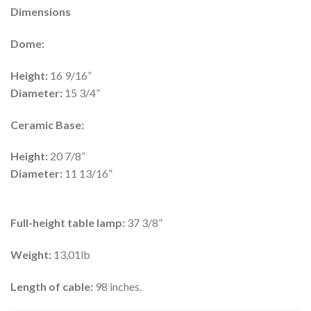
Dimensions
Dome:
Height:
16 9/16”
Diameter:
15 3/4”
Ceramic Base:
Height:
20 7/8”
Diameter:
11 13/16”
Full-height table lamp:
37 3/8”
Weight:
13,01lb
Length of cable:
98 inches.