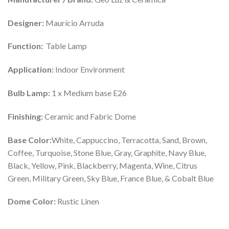
Designer:
Maurício Arruda
Function:
Table Lamp
Application:
Indoor Environment
Bulb Lamp:
1 x Medium base E26
Finishing:
Ceramic and Fabric Dome
Base Color:
White, Cappuccino, Terracotta, Sand, Brown,
Coffee, Turquoise, Stone Blue, Gray, Graphite, Navy Blue,
Black, Yellow, Pink, Blackberry, Magenta, Wine, Citrus
Green, Military Green, Sky Blue, France Blue, & Cobalt Blue
Dome Color:
Rustic Linen