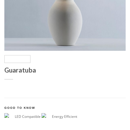
Guaratuba
GOOD TO KNOW
LED Compatible
Energy Efficient