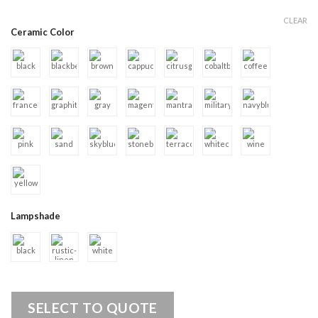
CLEAR
Ceramic Color
Lampshade
SELECT TO QUOTE