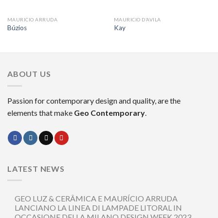
MAURICIO ARRUDA
MAURICIO D’AVILA
Búzios
Kay
ABOUT US
Passion for contemporary design and quality, are the
elements that make
Geo Contemporary
.
LATEST NEWS
GEO LUZ & CERÂMICA E MAURÍCIO ARRUDA
LANCIANO LA LINEA DI LAMPADE LITORAL IN
OCCASIONE DELLA MILANO DESIGN WEEK 2023