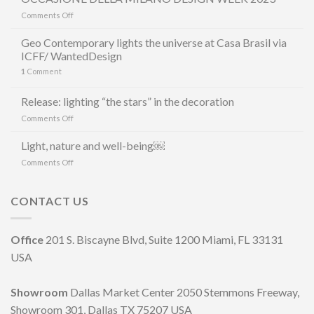
on
Comments Off
GEO
LUZ
Geo Contemporary lights the universe at Casa Brasil via
&
ICFF/ WantedDesign
CERÂMICA
1
Comment
E
MAURÍCIO
ARRUDA
Release: lighting “the stars” in the decoration
LANCIANO
on
Comments Off
LA
Release:
LINEA
lighting
Light, nature and well-being￼
DI
“the
LAMPADE
on
Comments Off
stars”
LITORAL
Light,
in
IN
nature
the
OCCASIONE
and
CONTACT US
decoration
DELLA
well-
MILANO
being
DESIGN
￼
Office
201 S. Biscayne Blvd, Suite 1200 Miami, FL 33131
WEEK
2023
USA
Showroom
Dallas Market Center 2050 Stemmons Freeway,
Showroom 301, Dallas TX 75207 USA