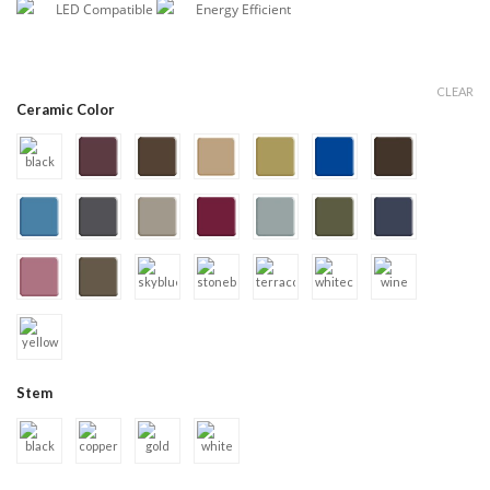
LED Compatible
Energy Efficient
CLEAR
Ceramic Color
Stem