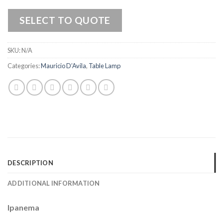
SELECT TO QUOTE
SKU:
N/A
Categories:
Mauricio D’Avila
,
Table Lamp
DESCRIPTION
ADDITIONAL INFORMATION
Ipanema