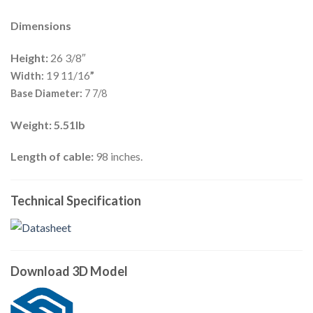
Dimensions
Height:
26 3/8″
19 11/16
Width:
”
Base Diameter:
7 7/8
Weight: 5.51lb
Length of cable:
98 inches.
Technical Specification
Download 3D Model