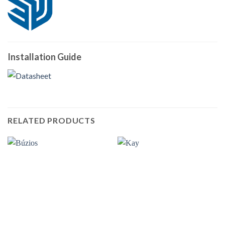
Installation Guide
RELATED PRODUCTS