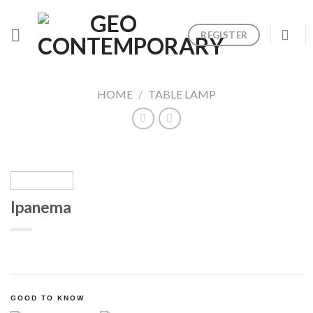
Skip
to
REGISTER
content
HOME
/
TABLE LAMP
Ipanema
GOOD TO KNOW