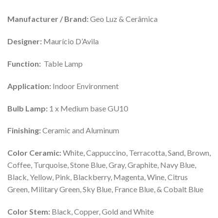
Manufacturer / Brand:
Geo Luz & Cerâmica
Designer:
Maurício D’Avila
Function:
Table Lamp
Application:
Indoor Environment
Bulb Lamp:
1 x Medium base GU10
Finishing:
Ceramic and Aluminum
Color Ceramic:
White, Cappuccino, Terracotta, Sand, Brown,
Coffee, Turquoise, Stone Blue, Gray, Graphite, Navy Blue,
Black, Yellow, Pink, Blackberry, Magenta, Wine, Citrus
Green, Military Green, Sky Blue, France Blue, & Cobalt Blue
Color Stem:
Black, Copper, Gold and White