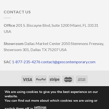
LITORAL
Light,
in
IN
nature
the
OCCASIONE
and
CONTACT US
decoration
DELLA
well-
MILANO
being
DESIGN
￼
Office
201 S. Biscayne Blvd, Suite 1200 Miami, FL 33131
WEEK
2023
USA
Showroom
Dallas Market Center 2050 Stemmons Freeway,
Showroom 301, Dallas TX 75207 USA
SAC
1-877-235-4276
contact@geocontemporary.com
HOME
ABOUT US
LIGHTINGS
CATALOG
PROJECTS
OUR NEWS
CONTACT
We are using cookies to give you the best experience on our
website.
Copyright 2026 ©
GEO Contemporary
- By
Vila Pixel
You can find out more about which cookies we are using or
settings
switch them off in
.