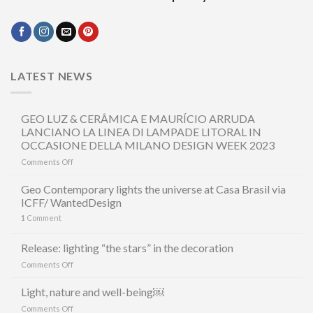
LATEST NEWS
GEO LUZ & CERÂMICA E MAURÍCIO ARRUDA
LANCIANO LA LINEA DI LAMPADE LITORAL IN
OCCASIONE DELLA MILANO DESIGN WEEK 2023
on
Comments Off
GEO
LUZ
Geo Contemporary lights the universe at Casa Brasil via
&
ICFF/ WantedDesign
CERÂMICA
1
Comment
E
MAURÍCIO
ARRUDA
Release: lighting “the stars” in the decoration
LANCIANO
on
Comments Off
LA
Release:
LINEA
lighting
Light, nature and well-being￼
DI
“the
LAMPADE
on
Comments Off
stars”