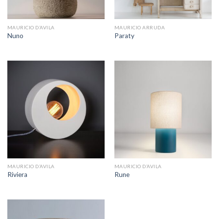
MAURICIO D’AVILA
MAURICIO ARRUDA
Nuno
Paraty
MAURICIO D’AVILA
MAURICIO D’AVILA
Riviera
Rune