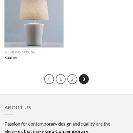
MAURICIO ARRUDA
Santos
1
2
3
ABOUT US
Passion for contemporary design and quality, are the
elements that make
Geo Contemporary
.