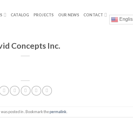
GS
CATALOG
PROJECTS
OUR NEWS
CONTACT
Englis
vid Concepts Inc.
y was posted in . Bookmark the
permalink
.