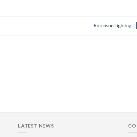
Robinson Lighting
LATEST NEWS
CO