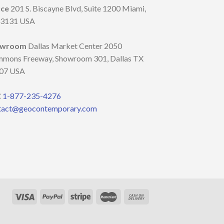
ice
201 S. Biscayne Blvd, Suite 1200 Miami,
33131 USA
owroom
Dallas Market Center 2050
mmons Freeway, Showroom 301, Dallas TX
07 USA
C
1-877-235-4276
tact@geocontemporary.com