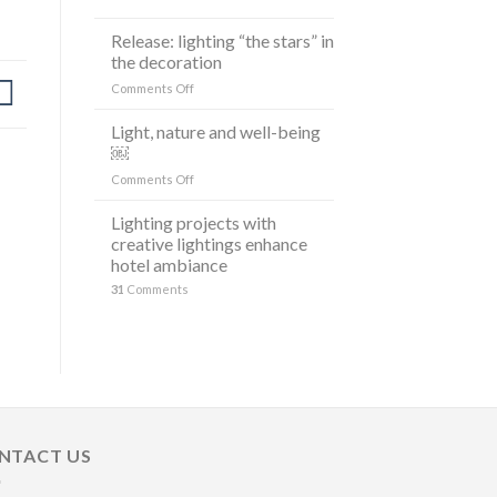
ARRUDA
LANCIANO
Release: lighting “the stars” in
LA
the decoration
LINEA
on
Comments Off
DI
Release:
LAMPADE
lighting
LITORAL
Light, nature and well-being
“the
IN
￼
stars”
OCCASIONE
on
Comments Off
in
DELLA
Light,
the
MILANO
nature
Lighting projects with
decoration
DESIGN
and
creative lightings enhance
WEEK
well-
2023
hotel ambiance
being
31
Comments
￼
NTACT US