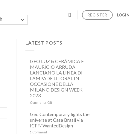
REGISTER
LOGIN
h
LATEST POSTS
GEO LUZ & CERÂMICA E
MAURÍCIO ARRUDA
LANCIANO LA LINEA DI
LAMPADE LITORAL IN
OCCASIONE DELLA
MILANO DESIGN WEEK
2023
on
Comments Off
GEO
LUZ
Geo Contemporary lights the
&
universe at Casa Brasil via
CERÂMICA
ICFF/ WantedDesign
E
1
Comment
MAURÍCIO