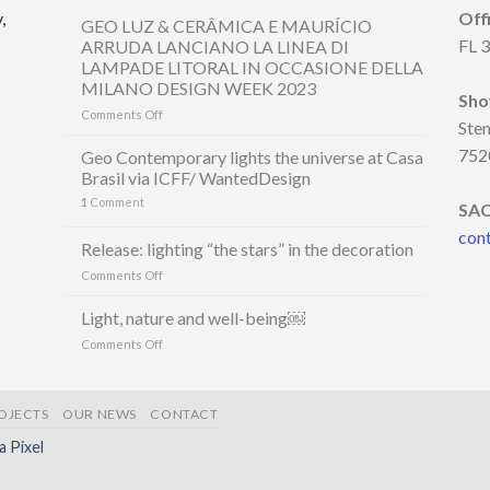
,
Off
GEO LUZ & CERÂMICA E MAURÍCIO
FL 
ARRUDA LANCIANO LA LINEA DI
LAMPADE LITORAL IN OCCASIONE DELLA
MILANO DESIGN WEEK 2023
Sh
on
Comments Off
Ste
GEO
LUZ
752
Geo Contemporary lights the universe at Casa
&
Brasil via ICFF/ WantedDesign
CERÂMICA
1
Comment
E
SA
MAURÍCIO
con
ARRUDA
Release: lighting “the stars” in the decoration
LANCIANO
on
Comments Off
LA
Release:
LINEA
lighting
Light, nature and well-being￼
DI
“the
LAMPADE
on
Comments Off
stars”
LITORAL
Light,
in
IN
nature
the
OCCASIONE
and
decoration
DELLA
OJECTS
OUR NEWS
CONTACT
well-
MILANO
being
la Pixel
DESIGN
￼
WEEK
2023