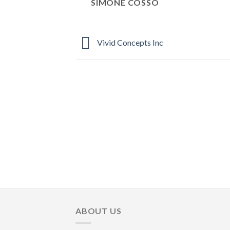
SIMONE COSSO
Vivid Concepts Inc
ABOUT US