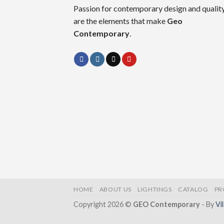
Passion for contemporary design and quality
are the elements that make
Geo
Contemporary
.
HOME
ABOUT US
LIGHTINGS
CATALOG
PR
Copyright 2026 ©
GEO Contemporary
- By
Vi