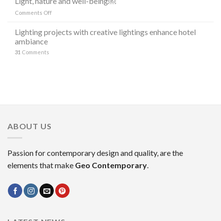
Light, nature and well-being￼
DI
“the
LAMPADE
on
Comments Off
stars”
LITORAL
Light,
in
IN
nature
Lighting projects with creative lightings enhance hotel
the
OCCASIONE
and
ambiance
decoration
DELLA
well-
MILANO
31
Comments
being
DESIGN
￼
WEEK
2023
ABOUT US
Passion for contemporary design and quality, are the
elements that make
Geo Contemporary
.