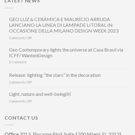
LATEST NEWS
GEO LUZ & CERÂMICA E MAURÍCIO ARRUDA
LANCIANO LA LINEA DI LAMPADE LITORAL IN
OCCASIONE DELLA MILANO DESIGN WEEK 2023
on
Comments Off
GEO
LUZ
Geo Contemporary lights the universe at Casa Brasil via
&
ICFF/ WantedDesign
CERÂMICA
1
Comment
E
MAURÍCIO
ARRUDA
Release: lighting “the stars” in the decoration
LANCIANO
on
Comments Off
LA
Release:
LINEA
lighting
Light, nature and well-being￼
DI
“the
LAMPADE
on
Comments Off
stars”
LITORAL
Light,
in
IN
nature
the
OCCASIONE
and
CONTACT US
decoration
DELLA
well-
MILANO
being
DESIGN
￼
Office
201 S. Biscayne Blvd, Suite 1200 Miami, FL 33131
WEEK