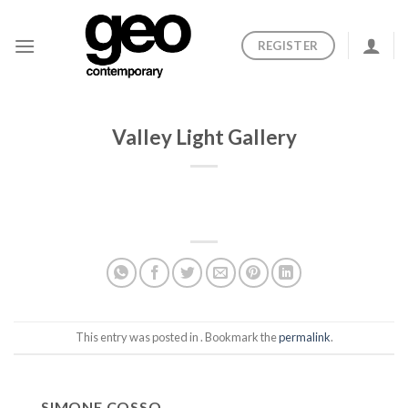
Skip
to
REGISTER
content
Valley Light Gallery
This entry was posted in . Bookmark the
permalink
.
SIMONE COSSO