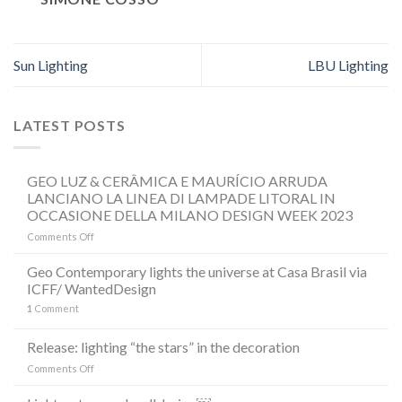
Sun Lighting
LBU Lighting
LATEST POSTS
GEO LUZ & CERÂMICA E MAURÍCIO ARRUDA
LANCIANO LA LINEA DI LAMPADE LITORAL IN
OCCASIONE DELLA MILANO DESIGN WEEK 2023
on
Comments Off
GEO
LUZ
Geo Contemporary lights the universe at Casa Brasil via
&
ICFF/ WantedDesign
CERÂMICA
1
Comment
E
MAURÍCIO
ARRUDA
Release: lighting “the stars” in the decoration
LANCIANO
on
Comments Off
LA
Release:
LINEA
lighting