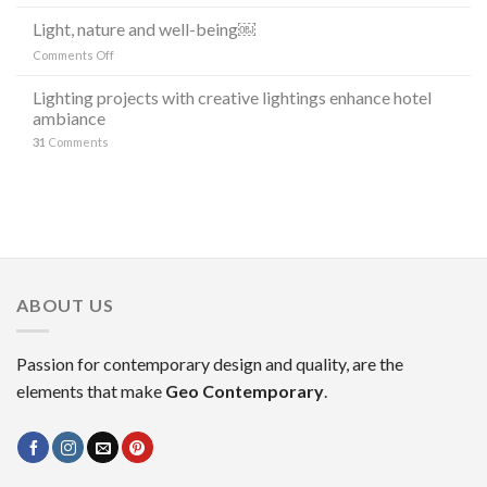
Release:
LINEA
lighting
Light, nature and well-being￼
DI
“the
LAMPADE
on
Comments Off
stars”
LITORAL
Light,
in
IN
nature
Lighting projects with creative lightings enhance hotel
the
OCCASIONE
and
ambiance
decoration
DELLA
well-
MILANO
31
Comments
being
DESIGN
￼
WEEK
2023
ABOUT US
Passion for contemporary design and quality, are the
elements that make
Geo Contemporary
.