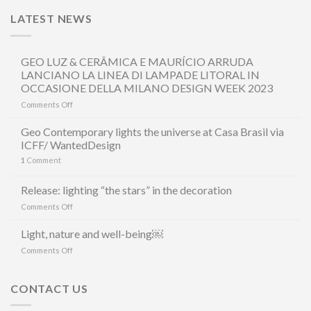
LATEST NEWS
GEO LUZ & CERÂMICA E MAURÍCIO ARRUDA
LANCIANO LA LINEA DI LAMPADE LITORAL IN
OCCASIONE DELLA MILANO DESIGN WEEK 2023
on
Comments Off
GEO
LUZ
Geo Contemporary lights the universe at Casa Brasil via
&
ICFF/ WantedDesign
CERÂMICA
1
Comment
E
MAURÍCIO
ARRUDA
Release: lighting “the stars” in the decoration
LANCIANO
on
Comments Off
LA
Release:
LINEA
lighting
Light, nature and well-being￼
DI
“the
LAMPADE
on
Comments Off
stars”
LITORAL
Light,
in
IN
nature
the
OCCASIONE
and
CONTACT US
decoration
DELLA
well-
MILANO
being