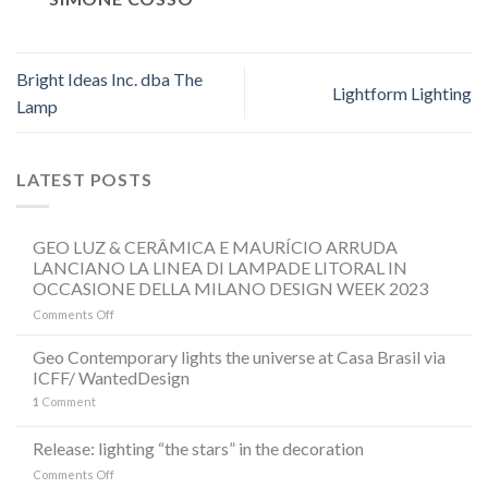
Bright Ideas Inc. dba The
Lightform Lighting
Lamp
LATEST POSTS
GEO LUZ & CERÂMICA E MAURÍCIO ARRUDA
LANCIANO LA LINEA DI LAMPADE LITORAL IN
OCCASIONE DELLA MILANO DESIGN WEEK 2023
on
Comments Off
GEO
LUZ
Geo Contemporary lights the universe at Casa Brasil via
&
ICFF/ WantedDesign
CERÂMICA
1
Comment
E
MAURÍCIO
ARRUDA
Release: lighting “the stars” in the decoration
LANCIANO
on
Comments Off
LA