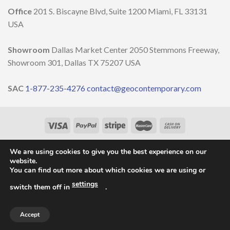
DESIGN
￼
Office
201 S. Biscayne Blvd, Suite 1200 Miami, FL 33131
WEEK
2023
USA
Showroom
Dallas Market Center 2050 Stemmons Freeway,
Showroom 301, Dallas TX 75207 USA
SAC
1-877-235-4276
contact@geocontemporary.com
HOME
ABOUT US
LIGHTINGS
CATALOG
PROJECTS
OUR NEWS
CONTACT
We are using cookies to give you the best experience on our
website.
Copyright 2026 ©
GEO Contemporary
- By
Vila Pixel
You can find out more about which cookies we are using or
settings
switch them off in
.
Accept