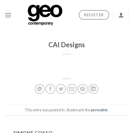
Skip
to
REGISTER
content
CAI Designs
This entry was posted in . Bookmark the
permalink
.
SIMONE COSSO