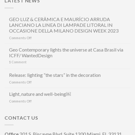
LATEST NEWS
GEO LUZ & CERÂMICA E MAURÍCIO ARRUDA
LANCIANO LA LINEA DI LAMPADE LITORAL IN
OCCASIONE DELLA MILANO DESIGN WEEK 2023
on
Comments Off
GEO
LUZ
Geo Contemporary lights the universe at Casa Brasil via
&
ICFF/ WantedDesign
CERÂMICA
1
Comment
E
MAURÍCIO
ARRUDA
Release: lighting “the stars” in the decoration
LANCIANO
on
Comments Off
LA
Release:
LINEA
lighting
Light, nature and well-being￼
DI
“the
LAMPADE
on
Comments Off
stars”
LITORAL
Light,
in
IN
nature
the
OCCASIONE
and
CONTACT US
decoration
DELLA
well-
MILANO
being
DESIGN
￼
Office
201 S. Biscayne Blvd, Suite 1200 Miami, FL 33131
WEEK