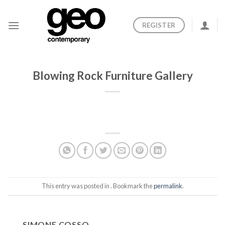
Skip
to
REGISTER
content
Blowing Rock Furniture Gallery
This entry was posted in . Bookmark the
permalink
.
SIMONE COSSO