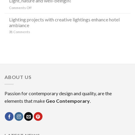
Light, nature and well-being￼
DI
“the
LAMPADE
on
Comments Off
stars”
LITORAL
Light,
in
IN
nature
Lighting projects with creative lightings enhance hotel
the
OCCASIONE
and
ambiance
decoration
DELLA
well-
MILANO
31
Comments
being
DESIGN
￼
WEEK
2023
ABOUT US
Passion for contemporary design and quality, are the
elements that make
Geo Contemporary
.