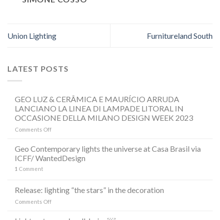
Union Lighting
Furnitureland South
LATEST POSTS
GEO LUZ & CERÂMICA E MAURÍCIO ARRUDA
LANCIANO LA LINEA DI LAMPADE LITORAL IN
OCCASIONE DELLA MILANO DESIGN WEEK 2023
on
Comments Off
GEO
LUZ
Geo Contemporary lights the universe at Casa Brasil via
&
ICFF/ WantedDesign
CERÂMICA
1
Comment
E
MAURÍCIO
ARRUDA
Release: lighting “the stars” in the decoration
LANCIANO
on
Comments Off
LA
Release:
LINEA
lighting