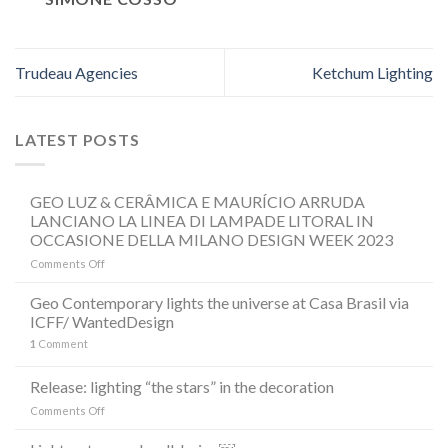
Trudeau Agencies
Ketchum Lighting
LATEST POSTS
GEO LUZ & CERÂMICA E MAURÍCIO ARRUDA
LANCIANO LA LINEA DI LAMPADE LITORAL IN
OCCASIONE DELLA MILANO DESIGN WEEK 2023
on
Comments Off
GEO
LUZ
Geo Contemporary lights the universe at Casa Brasil via
&
ICFF/ WantedDesign
CERÂMICA
1
Comment
E
MAURÍCIO
ARRUDA
Release: lighting “the stars” in the decoration
LANCIANO
on
Comments Off
LA
Release:
LINEA
lighting