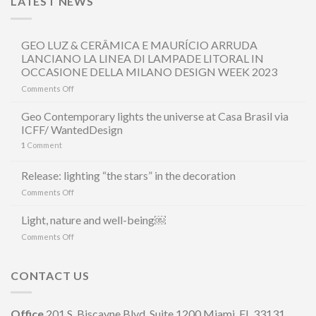
LATEST NEWS
GEO LUZ & CERÂMICA E MAURÍCIO ARRUDA
LANCIANO LA LINEA DI LAMPADE LITORAL IN
OCCASIONE DELLA MILANO DESIGN WEEK 2023
on
Comments Off
GEO
LUZ
Geo Contemporary lights the universe at Casa Brasil via
&
ICFF/ WantedDesign
CERÂMICA
1
Comment
E
MAURÍCIO
ARRUDA
Release: lighting “the stars” in the decoration
LANCIANO
on
Comments Off
LA
Release:
LINEA
lighting
Light, nature and well-being￼
DI
“the
LAMPADE
on
Comments Off
stars”
LITORAL
Light,
in
IN
nature
the
OCCASIONE
and
CONTACT US
decoration
DELLA
well-
MILANO
being
DESIGN
￼
Office
201 S. Biscayne Blvd, Suite 1200 Miami, FL 33131
WEEK