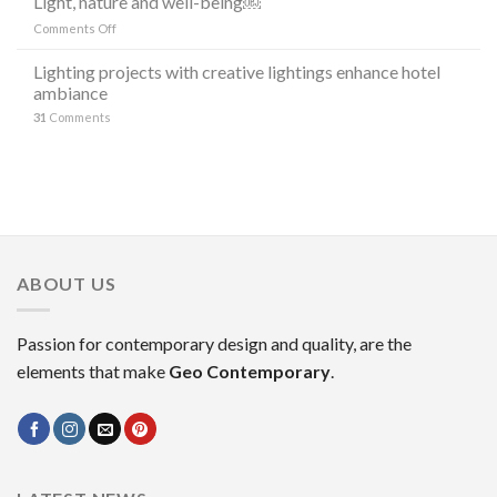
Light, nature and well-being￼
DI
“the
LAMPADE
on
Comments Off
stars”
LITORAL
Light,
in
IN
nature
Lighting projects with creative lightings enhance hotel
the
OCCASIONE
and
ambiance
decoration
DELLA
well-
MILANO
31
Comments
being
DESIGN
￼
WEEK
2023
ABOUT US
Passion for contemporary design and quality, are the
elements that make
Geo Contemporary
.