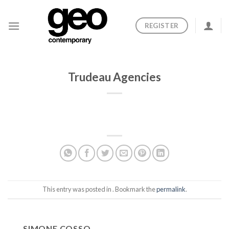
Skip
to
REGISTER
content
Trudeau Agencies
This entry was posted in . Bookmark the
permalink
.
SIMONE COSSO