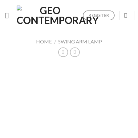
Skip
to
REGISTER
content
HOME
/
SWING ARM LAMP