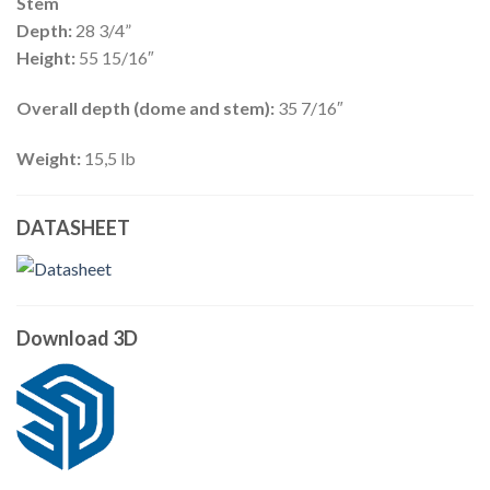
Stem
Depth:
28 3/4”
Height:
55 15/16″
Overall depth (dome and stem):
35 7/16″
Weight:
15,5 lb
DATASHEET
Download 3D