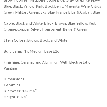
Brown, Coffee, Turquoise, Stone Blue, Gray, Graphite, Navy
Blue, Black, Yellow, Pink, Blackberry, Magenta, Wine, Citrus
Green, Military Green, Sky Blue, France Blue, & Cobalt Blue
Cable:
Black and White, Black, Brown, Blue, Yellow, Red,
Orange, Copper, Silver, Transparent, Beige, & Green
Stem Colors:
Brown, Black, and White
Bulb Lamp:
1 x Medium base E26
Finishing:
Ceramic and Aluminium With Electrostatic
Painting
Dimensions:
Ceramics
Diameter
: 14 3/16″
Height:
8 1/4″