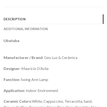
DESCRIPTION
ADDITIONAL INFORMATION
Ubatuba
Manufacturer / Brand
: Geo Luz & Cerâmica
Designer:
Maurício D’Avila
Function:
Swing Arm Lamp
Application:
Indoor Environment
Ceramic Colors:
White, Cappuccino, Terracotta, Sand,