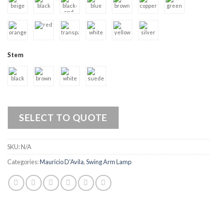
Stem
SELECT TO QUOTE
SKU:
N/A
Categories:
Mauricio D’Avila
,
Swing Arm Lamp