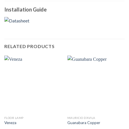
Installation Guide
RELATED PRODUCTS
FLOOR LAMP
MAURICIO D’AVILA
Veneza
Guanabara Copper