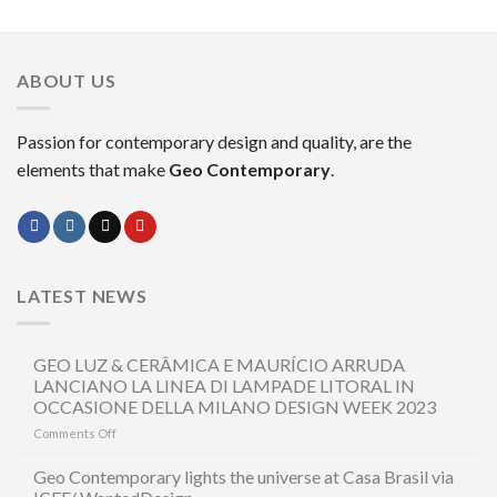
ABOUT US
Passion for contemporary design and quality, are the
elements that make
Geo Contemporary
.
LATEST NEWS
GEO LUZ & CERÂMICA E MAURÍCIO ARRUDA
LANCIANO LA LINEA DI LAMPADE LITORAL IN
OCCASIONE DELLA MILANO DESIGN WEEK 2023
on
Comments Off
GEO
LUZ
Geo Contemporary lights the universe at Casa Brasil via
&