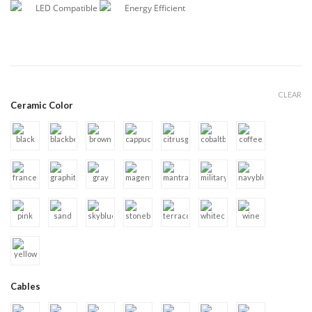
LED Compatible
Energy Efficient
CLEAR
Ceramic Color
Cables