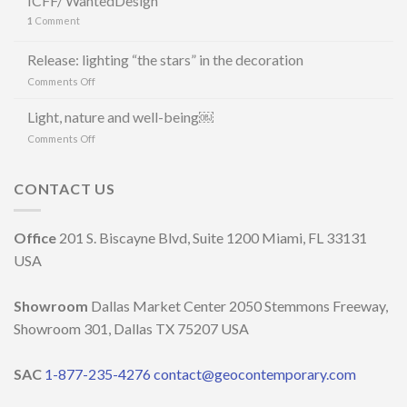
ICFF/ WantedDesign
CERÂMICA
1
Comment
E
MAURÍCIO
ARRUDA
Release: lighting “the stars” in the decoration
LANCIANO
on
Comments Off
LA
Release:
LINEA
lighting
Light, nature and well-being￼
DI
“the
LAMPADE
on
Comments Off
stars”
LITORAL
Light,
in
IN
nature
the
OCCASIONE
and
CONTACT US
decoration
DELLA
well-
MILANO
being
DESIGN
￼
Office
201 S. Biscayne Blvd, Suite 1200 Miami, FL 33131
WEEK
2023
USA
Showroom
Dallas Market Center 2050 Stemmons Freeway,
Showroom 301, Dallas TX 75207 USA
SAC
1-877-235-4276
contact@geocontemporary.com