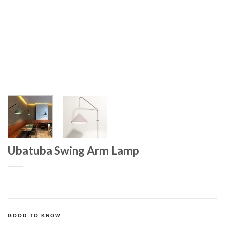
Ubatuba Swing Arm Lamp
GOOD TO KNOW