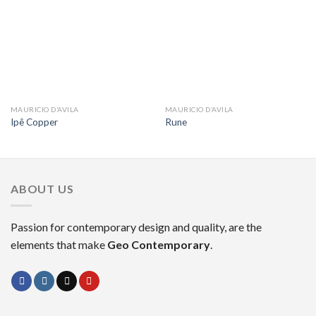
MAURICIO D’AVILA
MAURICIO D’AVILA
Ipê Copper
Rune
ABOUT US
Passion for contemporary design and quality, are the
elements that make
Geo Contemporary
.