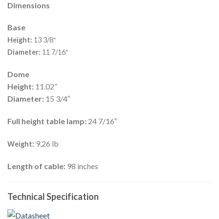
Dimensions
Base
Height:
13 3/8″
Diameter:
11 7/16″
Dome
Height:
11.02”
Diameter:
15 3/4″
Full height table lamp:
24 7/16″
9,26 lb
Weight:
Length of cable:
98 inches
Technical Specification