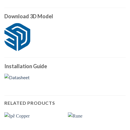
Download 3D Model
Installation Guide
RELATED PRODUCTS