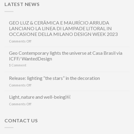
LATEST NEWS
GEO LUZ & CERÂMICA E MAURÍCIO ARRUDA
LANCIANO LA LINEA DI LAMPADE LITORAL IN
OCCASIONE DELLA MILANO DESIGN WEEK 2023
on
Comments Off
GEO
LUZ
Geo Contemporary lights the universe at Casa Brasil via
&
ICFF/ WantedDesign
CERÂMICA
1
Comment
E
MAURÍCIO
ARRUDA
Release: lighting “the stars” in the decoration
LANCIANO
on
Comments Off
LA
Release:
LINEA
lighting
Light, nature and well-being￼
DI
“the
LAMPADE
on
Comments Off
stars”
LITORAL
Light,
in
IN
nature
the
OCCASIONE
and
CONTACT US
decoration
DELLA
well-
MILANO
being
DESIGN