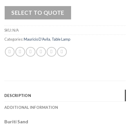
SELECT TO QUOTE
SKU:
N/A
Categories:
Mauricio D’Avila
,
Table Lamp
DESCRIPTION
ADDITIONAL INFORMATION
Buriti Sand