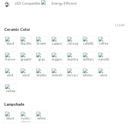
LED Compatible
Energy Efficient
CLEAR
Ceramic Color
Lampshade