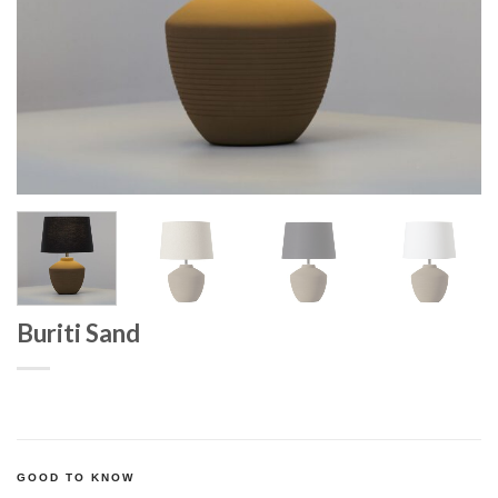
Buriti Sand
GOOD TO KNOW