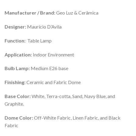
Manufacturer / Brand:
Geo Luz & Cerâmica
Designer:
Maurício D’Avila
Function:
Table Lamp
Application:
Indoor Environment
Bulb Lamp:
Medium E26 base
Finishing:
Ceramic and Fabric Dome
Base Color:
White, Terra-cotta, Sand, Navy Blue, and
Graphite.
Dome Color:
Off-White Fabric, Linen Fabric, and Black
Fabric