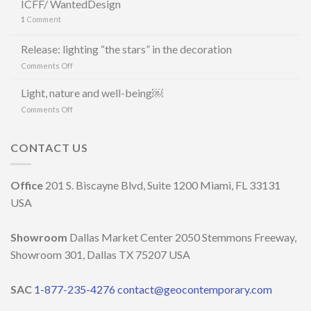
ICFF/ WantedDesign
CERÂMICA
1
Comment
E
MAURÍCIO
ARRUDA
Release: lighting “the stars” in the decoration
LANCIANO
on
Comments Off
LA
Release:
LINEA
lighting
Light, nature and well-being￼
DI
“the
LAMPADE
on
Comments Off
stars”
LITORAL
Light,
in
IN
nature
the
OCCASIONE
and
CONTACT US
decoration
DELLA
well-
MILANO
being
DESIGN
￼
Office
201 S. Biscayne Blvd, Suite 1200 Miami, FL 33131
WEEK
2023
USA
Showroom
Dallas Market Center 2050 Stemmons Freeway,
Showroom 301, Dallas TX 75207 USA
SAC
1-877-235-4276
contact@geocontemporary.com