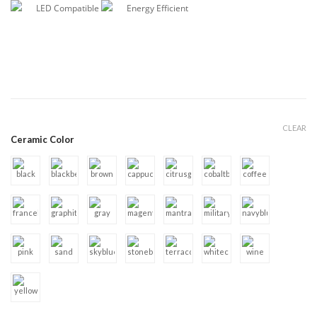
LED Compatible
Energy Efficient
CLEAR
Ceramic Color