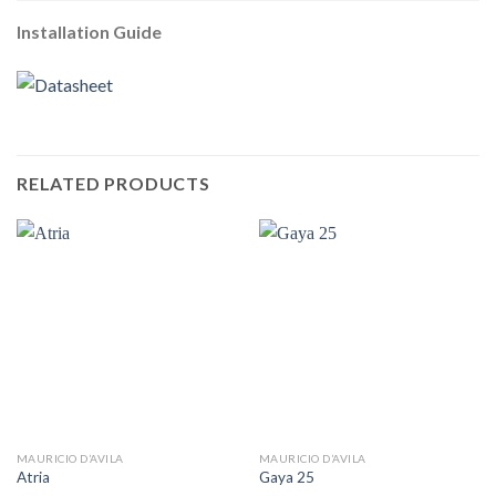
Installation Guide
RELATED PRODUCTS
MAURICIO D’AVILA
MAURICIO D’AVILA
Atria
Gaya 25