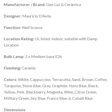
Manufacturer / Brand:
Geo Luz & Cerâmica
Designer:
Maurício D’Avila
Function:
Wall Sconce
Location Rating:
UL listed. Indoor, suitable with Damp
Location
Bulb Lamp:
1 x Medium base E26
Finishing:
Ceramic
Colors:
White, Cappuccino, Terracotta, Sand, Brown, Coffee,
Turquoise, Stone Blue, Gray, Graphite, Navy Blue, Black,
Yellow, Pink, Blackberry, Magenta, Wine, Citrus Green,
Military Green, Sky Blue, France Blue, & Cobalt Blue
Dimensions