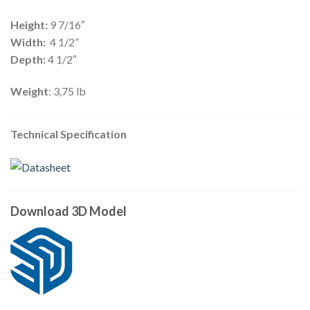
Height:
9 7/16″
Width:
4 1/2”
Depth:
4 1/2″
Weight
: 3,75 lb
Technical Specification
Download 3D Model