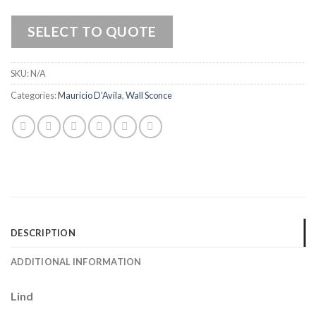
SELECT TO QUOTE
SKU:
N/A
Categories:
Mauricio D’Avila
,
Wall Sconce
DESCRIPTION
ADDITIONAL INFORMATION
Lind