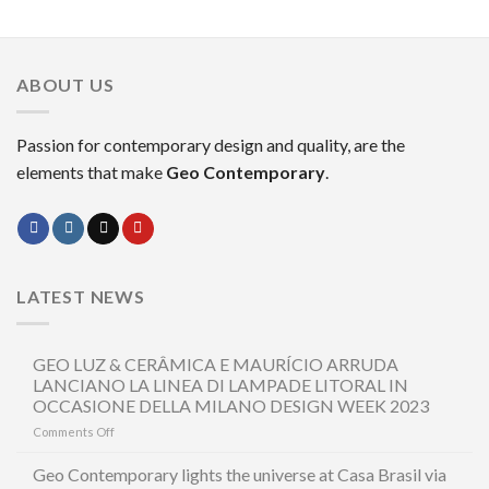
ABOUT US
Passion for contemporary design and quality, are the
elements that make
Geo Contemporary
.
LATEST NEWS
GEO LUZ & CERÂMICA E MAURÍCIO ARRUDA
LANCIANO LA LINEA DI LAMPADE LITORAL IN
OCCASIONE DELLA MILANO DESIGN WEEK 2023
on
Comments Off
GEO
LUZ
Geo Contemporary lights the universe at Casa Brasil via
&