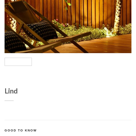
Lind
GOOD TO KNOW