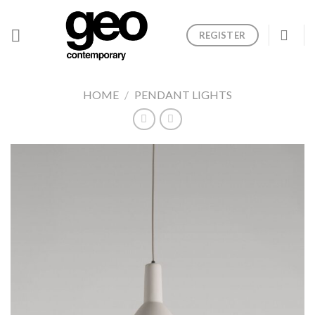
Skip
to
REGISTER
content
HOME
/
PENDANT LIGHTS