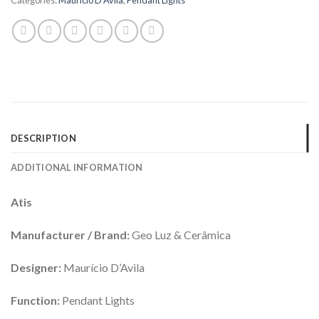
DESCRIPTION
ADDITIONAL INFORMATION
Atis
Manufacturer / Brand:
Geo Luz & Cerâmica
Designer:
Maurício D’Avila
Function:
Pendant Lights