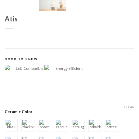
Atis
GOOD TO KNOW
LED Compatible
Energy Efficient
CLEAR
Ceramic Color