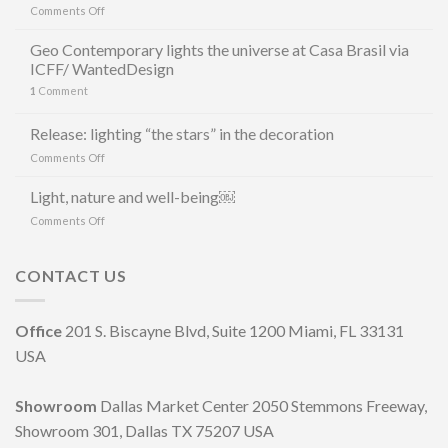
on
Comments Off
GEO
LUZ
Geo Contemporary lights the universe at Casa Brasil via
&
ICFF/ WantedDesign
CERÂMICA
1
Comment
E
MAURÍCIO
ARRUDA
Release: lighting “the stars” in the decoration
LANCIANO
on
Comments Off
LA
Release:
LINEA
lighting
Light, nature and well-being￼
DI
“the
LAMPADE
on
Comments Off
stars”
LITORAL
Light,
in
IN
nature
the
OCCASIONE
and
CONTACT US
decoration
DELLA
well-
MILANO
being
DESIGN
￼
Office
201 S. Biscayne Blvd, Suite 1200 Miami, FL 33131
WEEK
2023
USA
Showroom
Dallas Market Center 2050 Stemmons Freeway,
Showroom 301, Dallas TX 75207 USA