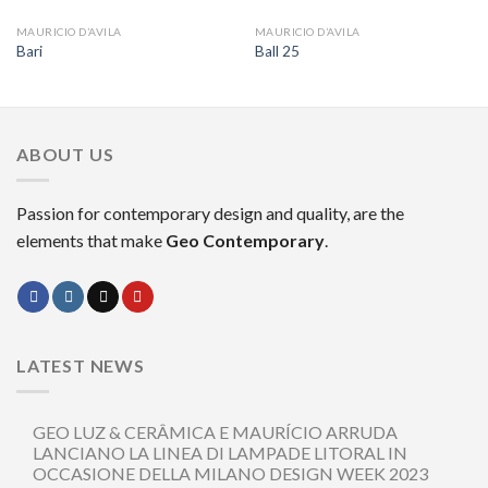
MAURICIO D’AVILA
MAURICIO D’AVILA
Bari
Ball 25
ABOUT US
Passion for contemporary design and quality, are the
elements that make
Geo Contemporary
.
LATEST NEWS
GEO LUZ & CERÂMICA E MAURÍCIO ARRUDA
LANCIANO LA LINEA DI LAMPADE LITORAL IN
OCCASIONE DELLA MILANO DESIGN WEEK 2023