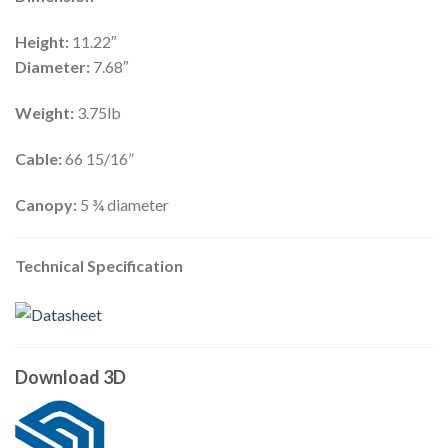
Height:
11.22″
Diameter:
7.68″
Weight:
3.75lb
Cable:
66 15/16”
Canopy:
5 ¾ diameter
Technical Specification
Download 3D