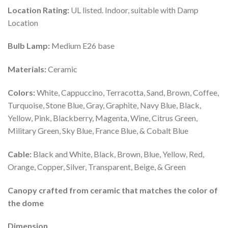
Location Rating:
UL listed. Indoor, suitable with Damp
Location
Bulb Lamp:
Medium E26 base
Materials:
Ceramic
Colors:
White, Cappuccino, Terracotta, Sand, Brown, Coffee,
Turquoise, Stone Blue, Gray, Graphite, Navy Blue, Black,
Yellow, Pink, Blackberry, Magenta, Wine, Citrus Green,
Military Green, Sky Blue, France Blue, & Cobalt Blue
Cable:
Black and White, Black, Brown, Blue, Yellow, Red,
Orange, Copper, Silver, Transparent, Beige, & Green
Canopy crafted from ceramic that matches the color of
the dome
Dimension