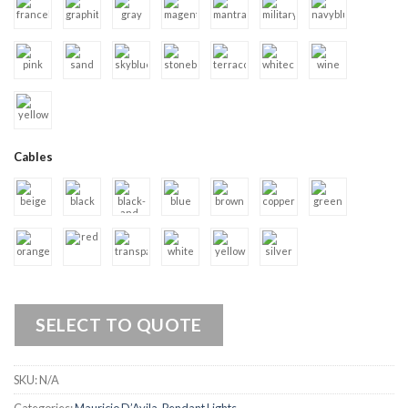
Cables
SELECT TO QUOTE
SKU:
N/A
Categories:
Mauricio D’Avila
,
Pendant Lights