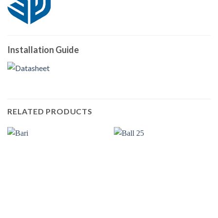
Installation Guide
RELATED PRODUCTS