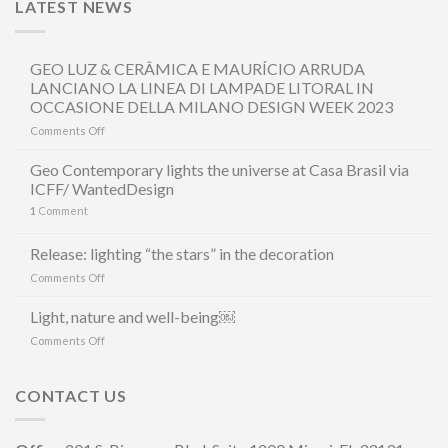
LATEST NEWS
GEO LUZ & CERÂMICA E MAURÍCIO ARRUDA
LANCIANO LA LINEA DI LAMPADE LITORAL IN
OCCASIONE DELLA MILANO DESIGN WEEK 2023
on
Comments Off
GEO
LUZ
Geo Contemporary lights the universe at Casa Brasil via
&
ICFF/ WantedDesign
CERÂMICA
1
Comment
E
MAURÍCIO
ARRUDA
Release: lighting “the stars” in the decoration
LANCIANO
on
Comments Off
LA
Release:
LINEA
lighting
Light, nature and well-being￼
DI
“the
LAMPADE
on
Comments Off
stars”
LITORAL
Light,
in
IN
nature
the
OCCASIONE
and
CONTACT US
decoration
DELLA
well-
MILANO
being
DESIGN
￼