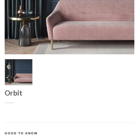
Orbit
GOOD TO KNOW