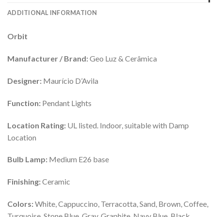
ADDITIONAL INFORMATION
Orbit
Manufacturer / Brand:
Geo Luz & Cerâmica
Designer:
Maurício D’Avila
Function:
Pendant Lights
Location Rating:
UL listed. Indoor, suitable with Damp
Location
Bulb Lamp:
Medium E26 base
Finishing:
Ceramic
Colors:
White, Cappuccino, Terracotta, Sand, Brown, Coffee,
Turquoise, Stone Blue, Gray, Graphite, Navy Blue, Black,