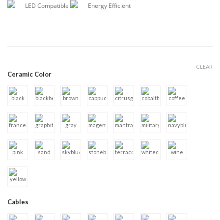
LED Compatible
Energy Efficient
CLEAR
Ceramic Color
Cables