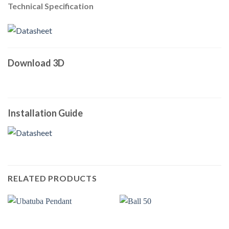
Technical Specification
Download 3D
Installation Guide
RELATED PRODUCTS