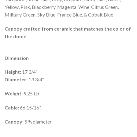
Yellow, Pink, Blackberry, Magenta, Wine, Citrus Green,
Military Green, Sky Blue, France Blue, & Cobalt Blue
Canopy crafted from ceramic that matches the color of
the dome
Dimension
Height:
17 3/4″
Diameter:
13 3/4″
Weight:
9.25 Lb
Cable:
66 15/16”
Canopy:
5 ¾ diameter