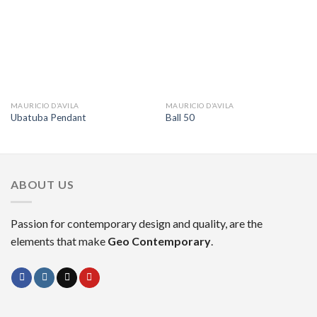
MAURICIO D’AVILA
MAURICIO D’AVILA
Ubatuba Pendant
Ball 50
ABOUT US
Passion for contemporary design and quality, are the
elements that make
Geo Contemporary
.