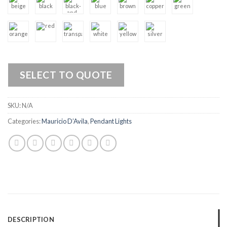
SELECT TO QUOTE
SKU:
N/A
Categories:
Mauricio D’Avila
,
Pendant Lights
DESCRIPTION